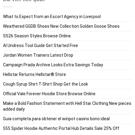
What to Expect from an Escort Agency in Liverpool
Weathered GGDB Shoes New Collection Golden Goose Shoes
SS26 Season Styles Browse Online
AI Undress Tool Guide Get Started Free
Jordan Women Trainers Latest Drop
Campaign Prada Archive Looks Extra Savings Today
Hellstar Returns Hellstar® Store
Cough Syrup Shirt T-Shirt Shop Get the Look
Official Vale Forever Hoodie Store Browse Online
Make a Bold Fashion Statement with Hell Star Clothing New pieces
added daily
Guia completa para obtener el winpot casino bono ideal
555 Spider Hoodie Authentic Portal Hub Details Sale 25% Off