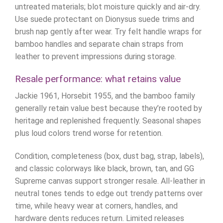
untreated materials; blot moisture quickly and air-dry.
Use suede protectant on Dionysus suede trims and
brush nap gently after wear. Try felt handle wraps for
bamboo handles and separate chain straps from
leather to prevent impressions during storage.
Resale performance: what retains value
Jackie 1961, Horsebit 1955, and the bamboo family
generally retain value best because they’re rooted by
heritage and replenished frequently. Seasonal shapes
plus loud colors trend worse for retention.
Condition, completeness (box, dust bag, strap, labels),
and classic colorways like black, brown, tan, and GG
Supreme canvas support stronger resale. All-leather in
neutral tones tends to edge out trendy patterns over
time, while heavy wear at corners, handles, and
hardware dents reduces return. Limited releases