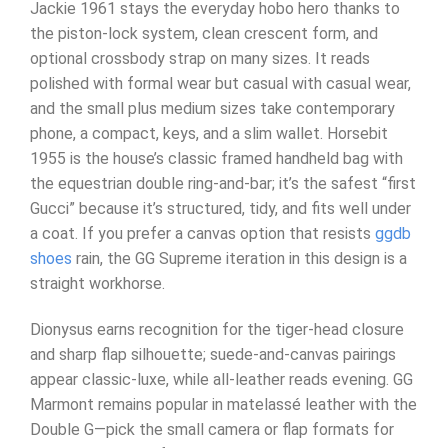
Jackie 1961 stays the everyday hobo hero thanks to
the piston-lock system, clean crescent form, and
optional crossbody strap on many sizes. It reads
polished with formal wear but casual with casual wear,
and the small plus medium sizes take contemporary
phone, a compact, keys, and a slim wallet. Horsebit
1955 is the house’s classic framed handheld bag with
the equestrian double ring-and-bar; it’s the safest “first
Gucci” because it’s structured, tidy, and fits well under
a coat. If you prefer a canvas option that resists
ggdb
shoes
rain, the GG Supreme iteration in this design is a
straight workhorse.
Dionysus earns recognition for the tiger-head closure
and sharp flap silhouette; suede-and-canvas pairings
appear classic-luxe, while all-leather reads evening. GG
Marmont remains popular in matelassé leather with the
Double G—pick the small camera or flap formats for