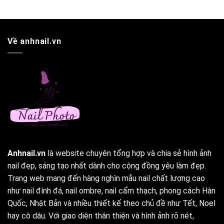
Về anhnail.vn
Anhnail.vn
là website chuyên tổng hợp và chia sẻ hình ảnh
nail đẹp, sáng tạo nhất dành cho cộng đồng yêu làm đẹp.
Trang web mang đến hàng nghìn mẫu nail chất lượng cao
như nail đính đá, nail ombre, nail cẩm thạch, phong cách Hàn
Quốc, Nhật Bản và nhiều thiết kế theo chủ đề như Tết, Noel
hay cô dâu. Với giao diện thân thiện và hình ảnh rõ nét,