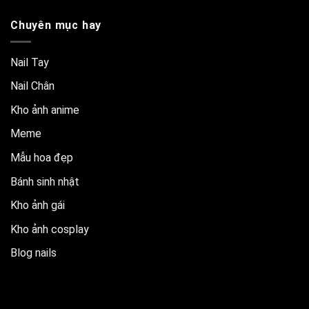
Chuyên mục hay
Nail Tay
Nail Chân
Kho ảnh anime
Meme
Mẫu hoa đẹp
Bánh sinh nhật
Kho ảnh gái
Kho ảnh cosplay
Blog nails