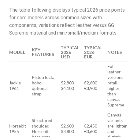
The table following displays typical 2026 price points
for core models across common sizes with
components; variations reflect leather versus GG
Supreme material and mini/small/medium formats.
TYPICAL
TYPICAL
KEY
MODEL
2026
2026
NOTES
FEATURES
USD
EUR
Full
leather
Piston lock,
versions
Jackie
hobo,
$2,800–
€2,600–
retail
1961
optional
$4,100
€3,900
higher
strap
than
canvas
Supreme
Canvas
Structured
variants
Horsebit
shoulder,
$2,600–
€2,450–
are lighter
1955
Horsebit
$3,800
€3,600
and
hardware
slightly