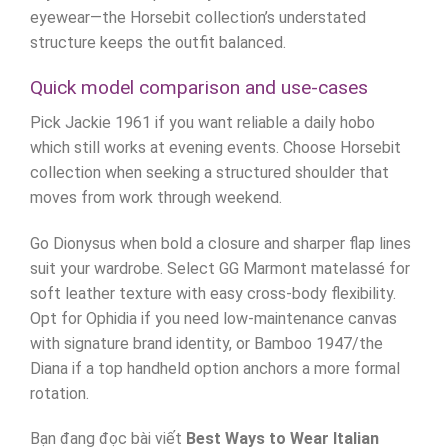
eyewear—the Horsebit collection’s understated
structure keeps the outfit balanced.
Quick model comparison and use-cases
Pick Jackie 1961 if you want reliable a daily hobo
which still works at evening events. Choose Horsebit
collection when seeking a structured shoulder that
moves from work through weekend.
Go Dionysus when bold a closure and sharper flap lines
suit your wardrobe. Select GG Marmont matelassé for
soft leather texture with easy cross-body flexibility.
Opt for Ophidia if you need low-maintenance canvas
with signature brand identity, or Bamboo 1947/the
Diana if a top handheld option anchors a more formal
rotation.
Bạn đang đọc bài viết
Best Ways to Wear Italian