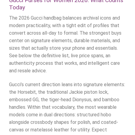
Gucci Purses for Women 2026: What Counts
Today
The 2026 Gucci handbag balances archival icons and
modern practicality, with a tight edit of profiles that
convert across all-day to formal. The strongest buys
center on signature elements, durable materials, and
sizes that actually store your phone and essentials.
See below the definitive list, live price spans, an
authenticity process that works, and intelligent care
and resale advice.
Gucci’s current direction leans into signature elements:
the Horsebit, the traditional Jackie piston lock,
embossed GG, the tiger-head Dionysus, and bamboo
handles. Within that vocabulary, the most wearable
models come in dual directions: structured hobo
alongside crossbody shapes for polish, and coated-
canvas or matelassé leather for utility. Expect