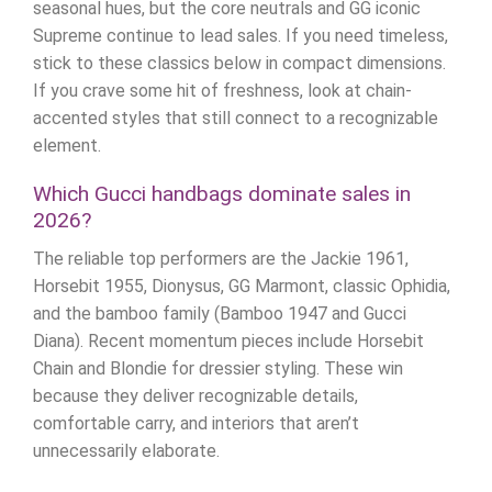
seasonal hues, but the core neutrals and GG iconic
Supreme continue to lead sales. If you need timeless,
stick to these classics below in compact dimensions.
If you crave some hit of freshness, look at chain-
accented styles that still connect to a recognizable
element.
Which Gucci handbags dominate sales in
2026?
The reliable top performers are the Jackie 1961,
Horsebit 1955, Dionysus, GG Marmont, classic Ophidia,
and the bamboo family (Bamboo 1947 and Gucci
Diana). Recent momentum pieces include Horsebit
Chain and Blondie for dressier styling. These win
because they deliver recognizable details,
comfortable carry, and interiors that aren’t
unnecessarily elaborate.