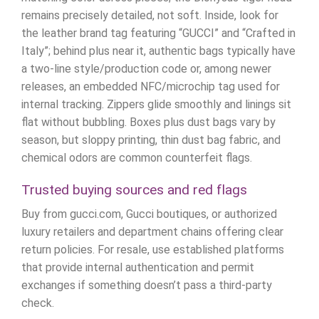
remains precisely detailed, not soft. Inside, look for
the leather brand tag featuring “GUCCI” and “Crafted in
Italy”; behind plus near it, authentic bags typically have
a two-line style/production code or, among newer
releases, an embedded NFC/microchip tag used for
internal tracking. Zippers glide smoothly and linings sit
flat without bubbling. Boxes plus dust bags vary by
season, but sloppy printing, thin dust bag fabric, and
chemical odors are common counterfeit flags.
Trusted buying sources and red flags
Buy from gucci.com, Gucci boutiques, or authorized
luxury retailers and department chains offering clear
return policies. For resale, use established platforms
that provide internal authentication and permit
exchanges if something doesn’t pass a third-party
check.