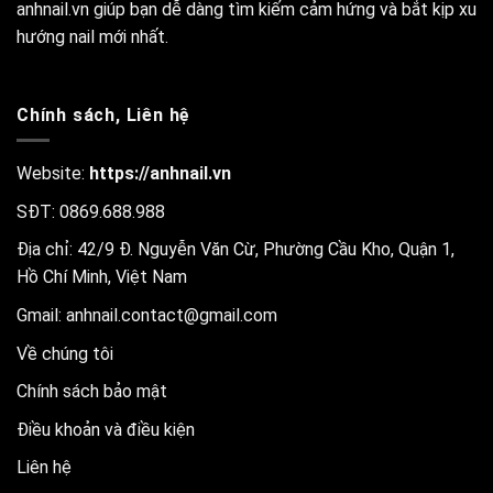
anhnail.vn giúp bạn dễ dàng tìm kiếm cảm hứng và bắt kịp xu
hướng nail mới nhất.
Chính sách, Liên hệ
Website:
https://anhnail.vn
SĐT: 0869.688.988
Địa chỉ: 42/9 Đ. Nguyễn Văn Cừ, Phường Cầu Kho, Quận 1,
Hồ Chí Minh, Việt Nam
Gmail:
anhnail.contact@gmail.com
Về chúng tôi
Chính sách bảo mật
Điều khoản và điều kiện
Liên hệ