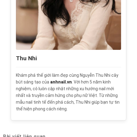
Thu Nhi
Khám phá thế giới làm đẹp cùng Nguyễn Thu Nhi cây
bút sáng tạo của
anhnail.vn
. Với hơn 5 năm kinh
nghiệm, cô luôn cập nhật những xu hướng nail mới
nhất và truyền cảm hứng cho phụ nữ Việt. Từ những
mẫu nail tinh tế đến phá cách, Thu Nhi giúp bạn tự tin
thể hiện phong cách riêng.
Bài viết liên quan