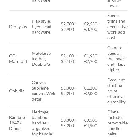
lower
Suede
Flap style,
trims and
$2,700–
€2,550–
Dionysus
tiger-head
decorative
$3,900
€3,700
hardware
work add
cost
Camera
Matelassé
bags on
GG
$2,100–
€1,950–
leather,
the lower
Marmont
$3,100
€2,900
Double G
end; flaps
higher
Excellent
Canvas
starting
Supreme
$1,300–
€1,200–
Ophidia
point
canvas, Web
$2,200
€2,000
offering
detail
durability
Heritage
Diana
Bamboo
bamboo
includes
$3,800–
€3,500–
1947 /
handles,
removable
$5,200
€4,900
Diana
organized
handle
top handle
belts