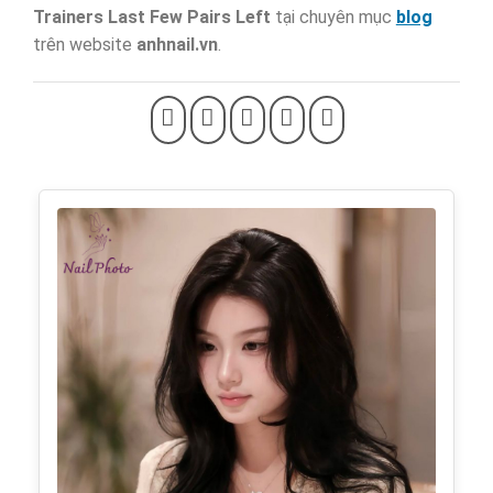
Trainers Last Few Pairs Left
tại chuyên mục
blog
trên website
anhnail.vn
.