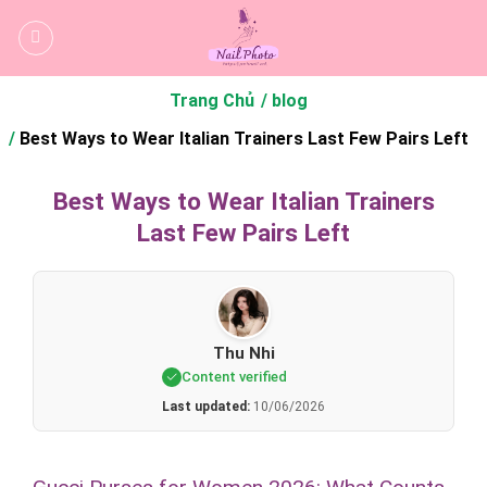
Bỏ
qua
nội
dung
Trang Chủ
blog
Best Ways to Wear Italian Trainers Last Few Pairs Left
Best Ways to Wear Italian Trainers
Last Few Pairs Left
Thu Nhi
Content verified
Last updated:
10/06/2026