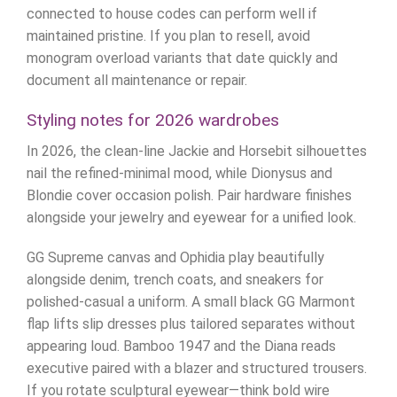
connected to house codes can perform well if
maintained pristine. If you plan to resell, avoid
monogram overload variants that date quickly and
document all maintenance or repair.
Styling notes for 2026 wardrobes
In 2026, the clean-line Jackie and Horsebit silhouettes
nail the refined-minimal mood, while Dionysus and
Blondie cover occasion polish. Pair hardware finishes
alongside your jewelry and eyewear for a unified look.
GG Supreme canvas and Ophidia play beautifully
alongside denim, trench coats, and sneakers for
polished-casual a uniform. A small black GG Marmont
flap lifts slip dresses plus tailored separates without
appearing loud. Bamboo 1947 and the Diana reads
executive paired with a blazer and structured trousers.
If you rotate sculptural eyewear—think bold wire