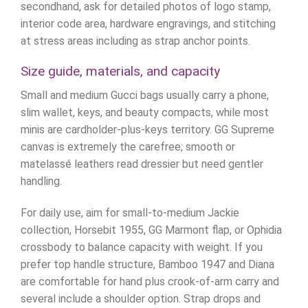
secondhand, ask for detailed photos of logo stamp,
interior code area, hardware engravings, and stitching
at stress areas including as strap anchor points.
Size guide, materials, and capacity
Small and medium Gucci bags usually carry a phone,
slim wallet, keys, and beauty compacts, while most
minis are cardholder-plus-keys territory. GG Supreme
canvas is extremely the carefree; smooth or
matelassé leathers read dressier but need gentler
handling.
For daily use, aim for small-to-medium Jackie
collection, Horsebit 1955, GG Marmont flap, or Ophidia
crossbody to balance capacity with weight. If you
prefer top handle structure, Bamboo 1947 and Diana
are comfortable for hand plus crook-of-arm carry and
several include a shoulder option. Strap drops and