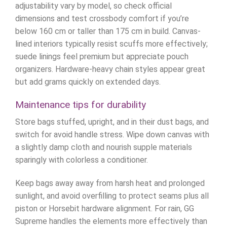
adjustability vary by model, so check official
dimensions and test crossbody comfort if you’re
below 160 cm or taller than 175 cm in build. Canvas-
lined interiors typically resist scuffs more effectively;
suede linings feel premium but appreciate pouch
organizers. Hardware-heavy chain styles appear great
but add grams quickly on extended days.
Maintenance tips for durability
Store bags stuffed, upright, and in their dust bags, and
switch for avoid handle stress. Wipe down canvas with
a slightly damp cloth and nourish supple materials
sparingly with colorless a conditioner.
Keep bags away away from harsh heat and prolonged
sunlight, and avoid overfilling to protect seams plus all
piston or Horsebit hardware alignment. For rain, GG
Supreme handles the elements more effectively than