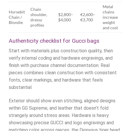
Metal
Chain
Horsebit
chains
shoulder,
$2,800–
€2,600–
Chain /
increase
dressy
$4,000
€3,700
Blondie
weight
profiles
and cost
Authenticity checklist for Gucci bags
Start with materials plus construction quality, then
verify internal coding and hardware engravings, and
finish with purchase channel documentation. Real
pieces combines clean construction with consistent
fonts, clear markings, and hardware that feels
substantial.
Exterior should show even stitching, aligned designs
within GG Supreme, and leather that doesn’t fold
strangely around stress areas. Hardware is heavy
showcasing precise GUCCI and logo engravings and
matching color across pieces; the Dionysus tiger head