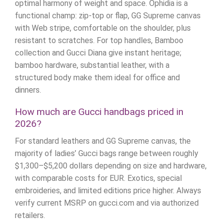
optimal harmony of weight and space. Ophidia is a
functional champ: zip-top or flap, GG Supreme canvas
with Web stripe, comfortable on the shoulder, plus
resistant to scratches. For top handles, Bamboo
collection and Gucci Diana give instant heritage;
bamboo hardware, substantial leather, with a
structured body make them ideal for office and
dinners.
How much are Gucci handbags priced in
2026?
For standard leathers and GG Supreme canvas, the
majority of ladies’ Gucci bags range between roughly
$1,300–$5,200 dollars depending on size and hardware,
with comparable costs for EUR. Exotics, special
embroideries, and limited editions price higher. Always
verify current MSRP on gucci.com and via authorized
retailers.