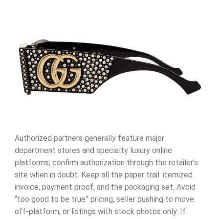
Authorized partners generally feature major
department stores and specialty luxury online
platforms; confirm authorization through the retailer’s
site when in doubt. Keep all the paper trail: itemized
invoice, payment proof, and the packaging set. Avoid
“too good to be true” pricing, seller pushing to move
off-platform, or listings with stock photos only. If