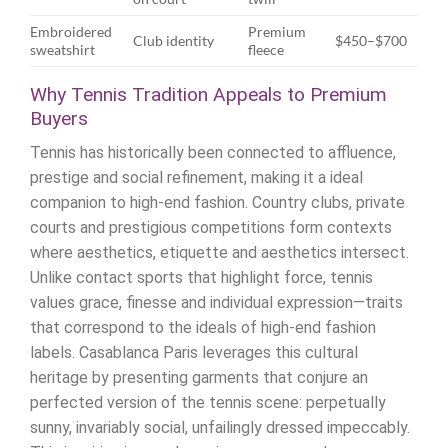
Embroidered
Premium
Club identity
$450–$700
sweatshirt
fleece
Why Tennis Tradition Appeals to Premium
Buyers
Tennis has historically been connected to affluence,
prestige and social refinement, making it a ideal
companion to high-end fashion. Country clubs, private
courts and prestigious competitions form contexts
where aesthetics, etiquette and aesthetics intersect.
Unlike contact sports that highlight force, tennis
values grace, finesse and individual expression—traits
that correspond to the ideals of high-end fashion
labels. Casablanca Paris leverages this cultural
heritage by presenting garments that conjure an
perfected version of the tennis scene: perpetually
sunny, invariably social, unfailingly dressed impeccably.