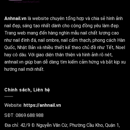
Anhnail.vn
là website chuyên tổng hợp và chia sẻ hình ảnh
nail đẹp, sáng tạo nhất dành cho cộng đồng yêu làm đẹp.
Trang web mang đến hàng nghìn mẫu nail chất lượng cao
như nail đính đá, nail ombre, nail cẩm thạch, phong cách Hàn
Quốc, Nhật Bản và nhiều thiết kế theo chủ đề như Tết, Noel
hay cô dâu. Với giao diện thân thiện và hình ảnh rõ nét,
anhnail.vn giúp bạn dễ dàng tìm kiếm cảm hứng và bắt kịp xu
hướng nail mới nhất.
Chính sách, Liên hệ
Website:
https://anhnail.vn
SĐT: 0869.688.988
Địa chỉ: 42/9 Đ. Nguyễn Văn Cừ, Phường Cầu Kho, Quận 1,