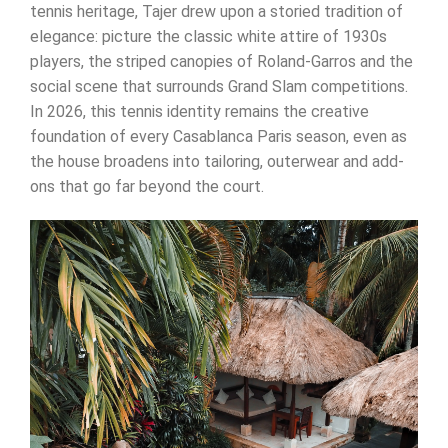
tennis heritage, Tajer drew upon a storied tradition of
elegance: picture the classic white attire of 1930s
players, the striped canopies of Roland-Garros and the
social scene that surrounds Grand Slam competitions.
In 2026, this tennis identity remains the creative
foundation of every Casablanca Paris season, even as
the house broadens into tailoring, outerwear and add-
ons that go far beyond the court.