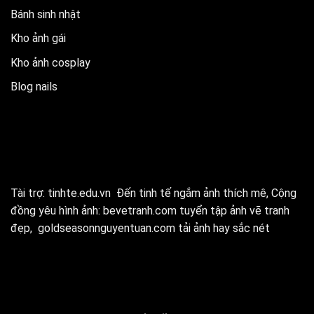
Bánh sinh nhật
Kho ảnh gái
Kho ảnh cosplay
Blog nails
Tài trợ:
tinhte.edu.vn
Đến tinh tế ngắm ảnh thích mê, Cộng
đồng yêu hình ảnh:
bevetranh.com
tuyển tập ảnh vẽ tranh
đẹp,
goldseasonnguyentuan.com
tải ảnh hay sắc nét