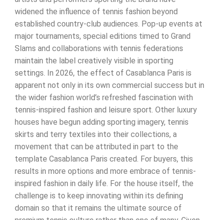
widened the influence of tennis fashion beyond
established country-club audiences. Pop-up events at
major tournaments, special editions timed to Grand
Slams and collaborations with tennis federations
maintain the label creatively visible in sporting
settings. In 2026, the effect of Casablanca Paris is
apparent not only in its own commercial success but in
the wider fashion world’s refreshed fascination with
tennis-inspired fashion and leisure sport. Other luxury
houses have begun adding sporting imagery, tennis
skirts and terry textiles into their collections, a
movement that can be attributed in part to the
template Casablanca Paris created. For buyers, this
results in more options and more embrace of tennis-
inspired fashion in daily life. For the house itself, the
challenge is to keep innovating within its defining
domain so that it remains the ultimate source of