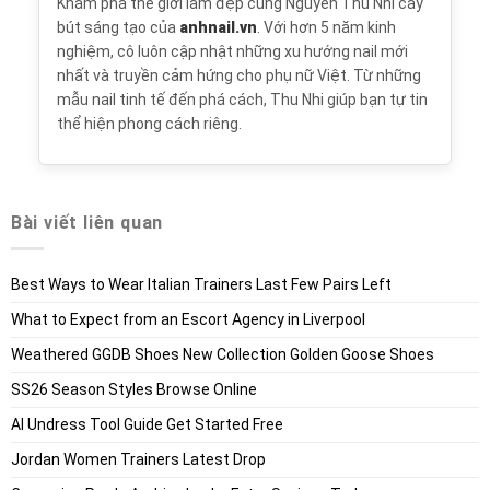
Khám phá thế giới làm đẹp cùng Nguyễn Thu Nhi cây
bút sáng tạo của
anhnail.vn
. Với hơn 5 năm kinh
nghiệm, cô luôn cập nhật những xu hướng nail mới
nhất và truyền cảm hứng cho phụ nữ Việt. Từ những
mẫu nail tinh tế đến phá cách, Thu Nhi giúp bạn tự tin
thể hiện phong cách riêng.
Bài viết liên quan
Best Ways to Wear Italian Trainers Last Few Pairs Left
What to Expect from an Escort Agency in Liverpool
Weathered GGDB Shoes New Collection Golden Goose Shoes
SS26 Season Styles Browse Online
AI Undress Tool Guide Get Started Free
Jordan Women Trainers Latest Drop