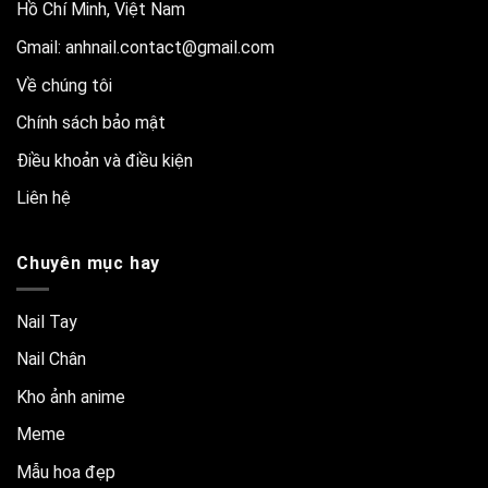
Hồ Chí Minh, Việt Nam
Gmail:
anhnail.contact@gmail.com
Về chúng tôi
Chính sách bảo mật
Điều khoản và điều kiện
Liên hệ
Chuyên mục hay
Nail Tay
Nail Chân
Kho ảnh anime
Meme
Mẫu hoa đẹp