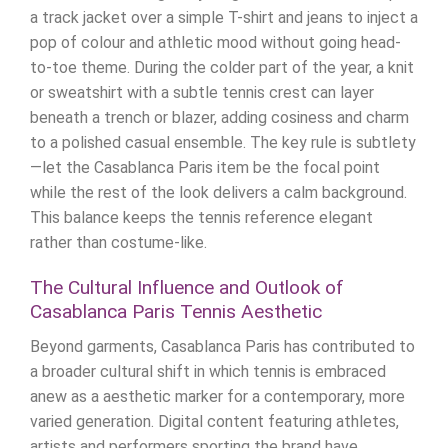
a track jacket over a simple T-shirt and jeans to inject a
pop of colour and athletic mood without going head-
to-toe theme. During the colder part of the year, a knit
or sweatshirt with a subtle tennis crest can layer
beneath a trench or blazer, adding cosiness and charm
to a polished casual ensemble. The key rule is subtlety
—let the Casablanca Paris item be the focal point
while the rest of the look delivers a calm background.
This balance keeps the tennis reference elegant
rather than costume-like.
The Cultural Influence and Outlook of
Casablanca Paris Tennis Aesthetic
Beyond garments, Casablanca Paris has contributed to
a broader cultural shift in which tennis is embraced
anew as a aesthetic marker for a contemporary, more
varied generation. Digital content featuring athletes,
artists and performers sporting the brand have