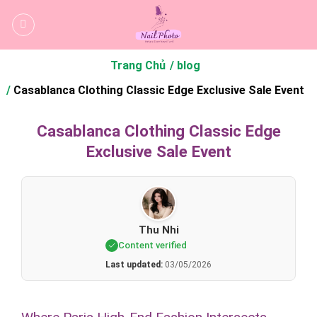
Bỏ
qua
nội
dung
Trang Chủ
blog
Casablanca Clothing Classic Edge Exclusive Sale Event
Casablanca Clothing Classic Edge
Exclusive Sale Event
Thu Nhi
Content verified
Last updated:
03/05/2026