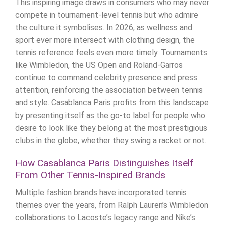
This inspiring image draws in consumers who may never
compete in tournament-level tennis but who admire
the culture it symbolises. In 2026, as wellness and
sport ever more intersect with clothing design, the
tennis reference feels even more timely. Tournaments
like Wimbledon, the US Open and Roland-Garros
continue to command celebrity presence and press
attention, reinforcing the association between tennis
and style. Casablanca Paris profits from this landscape
by presenting itself as the go-to label for people who
desire to look like they belong at the most prestigious
clubs in the globe, whether they swing a racket or not.
How Casablanca Paris Distinguishes Itself
From Other Tennis-Inspired Brands
Multiple fashion brands have incorporated tennis
themes over the years, from Ralph Lauren’s Wimbledon
collaborations to Lacoste’s legacy range and Nike’s