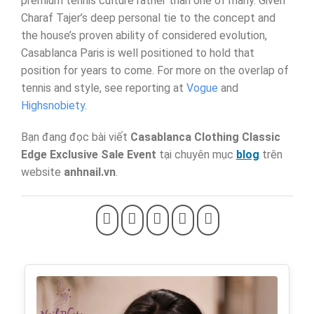
premium tennis culture rather than one of many. Given
Charaf Tajer’s deep personal tie to the concept and
the house’s proven ability of considered evolution,
Casablanca Paris is well positioned to hold that
position for years to come. For more on the overlap of
tennis and style, see reporting at
Vogue
and
Highsnobiety
.
Bạn đang đọc bài viết
Casablanca Clothing Classic
Edge Exclusive Sale Event
tại chuyên mục
blog
trên
website
anhnail.vn
.