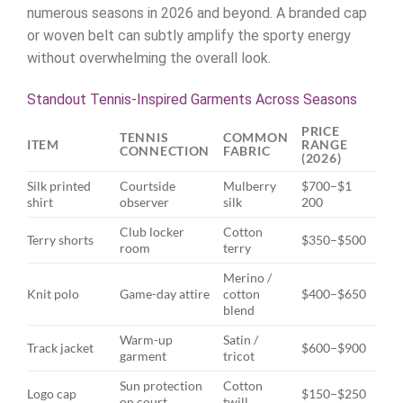
numerous seasons in 2026 and beyond. A branded cap
or woven belt can subtly amplify the sporty energy
without overwhelming the overall look.
Standout Tennis-Inspired Garments Across Seasons
PRICE
TENNIS
COMMON
ITEM
RANGE
CONNECTION
FABRIC
(2026)
Silk printed
Courtside
Mulberry
$700–$1
shirt
observer
silk
200
Club locker
Cotton
Terry shorts
$350–$500
room
terry
Merino /
Knit polo
Game-day attire
cotton
$400–$650
blend
Warm-up
Satin /
Track jacket
$600–$900
garment
tricot
Sun protection
Cotton
Logo cap
$150–$250
on court
twill