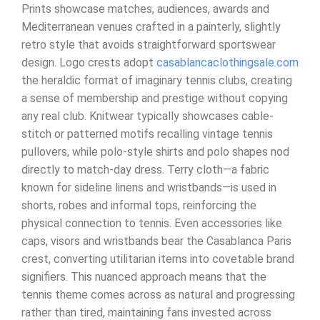
Prints showcase matches, audiences, awards and
Mediterranean venues crafted in a painterly, slightly
retro style that avoids straightforward sportswear
design. Logo crests adopt
casablancaclothingsale.com
the heraldic format of imaginary tennis clubs, creating
a sense of membership and prestige without copying
any real club. Knitwear typically showcases cable-
stitch or patterned motifs recalling vintage tennis
pullovers, while polo-style shirts and polo shapes nod
directly to match-day dress. Terry cloth—a fabric
known for sideline linens and wristbands—is used in
shorts, robes and informal tops, reinforcing the
physical connection to tennis. Even accessories like
caps, visors and wristbands bear the Casablanca Paris
crest, converting utilitarian items into covetable brand
signifiers. This nuanced approach means that the
tennis theme comes across as natural and progressing
rather than tired, maintaining fans invested across