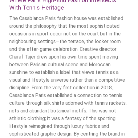
Where Paris High-End Fashion Intersects
With Tennis Heritage
The Casablanca Paris fashion house was established
around the philosophy that the most sophisticated
occasions in sport occur not on the court but in the
neighbouring settings—the terrace, the locker room
and the after-game celebration. Creative director
Charaf Tajer drew upon his own time spent moving
between Parisian cultural scene and Moroccan
sunshine to establish a label that views tennis as a
visual and lifestyle universe rather than a competitive
discipline. From the very first collection in 2018,
Casablanca Paris established a connection to tennis
culture through silk shirts adorned with tennis rackets,
nets and abundant botanical motifs. This was not
athletic clothing; it was a fantasy of the sporting
lifestyle reimagined through luxury fabrics and
sophisticated graphic design. By centring the brand in