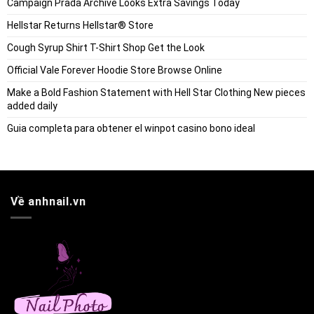
Campaign Prada Archive Looks Extra Savings Today
Hellstar Returns Hellstar® Store
Cough Syrup Shirt T-Shirt Shop Get the Look
Official Vale Forever Hoodie Store Browse Online
Make a Bold Fashion Statement with Hell Star Clothing New pieces
added daily
Guia completa para obtener el winpot casino bono ideal
Về anhnail.vn