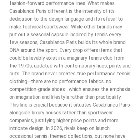
fashion-forward performance lines. What makes
Casablanca Paris different is the intensity of its
dedication to the design language and its refusal to
make technical sportswear. While other brands may
put out a seasonal capsule inspired by tennis every
few seasons, Casablanca Paris builds its whole brand
DNA around the sport. Every drop offers items that
could believably exist in a imaginary tennis club from
the 1970s, updated with contemporary hues, prints and
cuts. The brand never creates true performance tennis
clothing—there are no performance fabrics, no
competition-grade shoes—which ensures the emphasis
on imagination and lifestyle rather than practicality.
This line is crucial because it situates Casablanca Paris
alongside luxury houses rather than sportswear
companies, justifying higher price points and more
intricate design. In 2026, rivals keep on launch
occasional tennis-themed collections, but none have