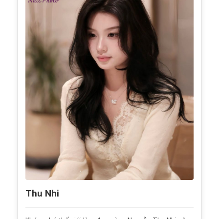
Thu Nhi