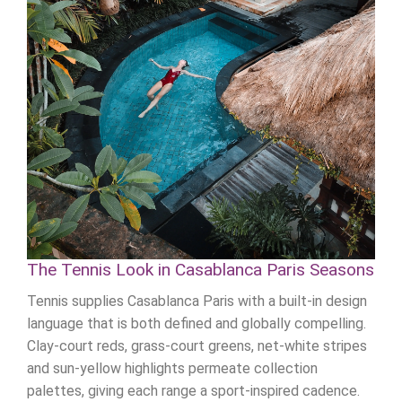
The Tennis Look in Casablanca Paris Seasons
Tennis supplies Casablanca Paris with a built-in design
language that is both defined and globally compelling.
Clay-court reds, grass-court greens, net-white stripes
and sun-yellow highlights permeate collection
palettes, giving each range a sport-inspired cadence.