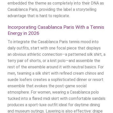
embedded the theme as completely into their DNA as
Casablanca Paris, providing the label a storytelling
advantage that is hard to replicate.
Incorporating Casablanca Paris With a Tennis
Energy in 2026
To integrate the Casablanca Paris tennis mood into
daily outfits, start with one focal piece that displays
an obvious athletic connection—a patterned silk shirt, a
terry pair of shorts, or a knit polo—and assemble the
rest of the ensemble around it with neutral basics. For
men, teaming a silk shirt with refined cream chinos and
suede loafers creates a sophisticated dinner or resort
ensemble that evokes the post-game social
atmosphere. For women, wearing a Casablanca polo
tucked into a flared midi skirt with comfortable sandals
produces a sport-luxe outfit ideal for daytime dining
and museum outings. Layering is also effective: drape